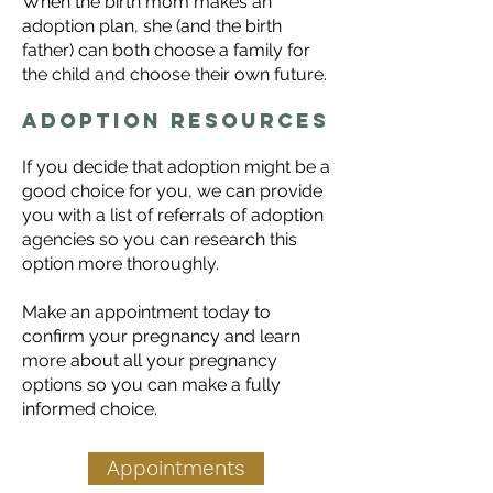
When the birth mom makes an
adoption plan, she (and the birth
father) can both choose a family for
the child and choose their own future.
Adoption resources
​If you decide that adoption might be a
good choice for you, we can provide
you with a list of referrals of adoption
agencies so you can research this
option more thoroughly.
Make an appointment today to
confirm your pregnancy and learn
more about all your
pregnancy
options
so you can make a fully
informed choice.
Appointments