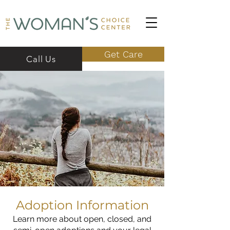
Get Care
Call Us
Adoption Information
Learn more about open, closed, and