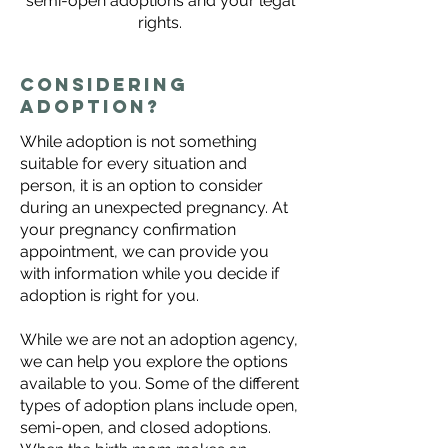
semi-open adoptions and your legal
rights.
Considering
adoption?
While adoption is not something
suitable for every situation and
person, it is an option to consider
during an unexpected pregnancy. At
your
pregnancy confirmation
appointment
, we can provide you
with information while you decide if
adoption is right for you.
While we are not an adoption agency,
we can help you explore the options
available to you. Some of the different
types of adoption plans include open,
semi-open, and closed adoptions.