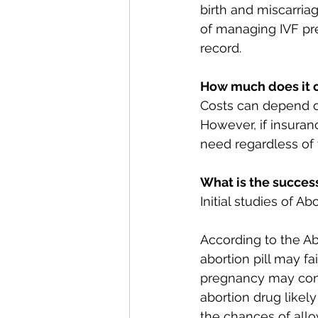
birth and miscarria
of managing IVF pre
record. 
How much does it 
Costs can depend o
However, if insuran
need regardless of 
What is the success
Initial studies of A
According to the Ab
abortion pill may fa
pregnancy may cont
abortion drug likel
the chances of all