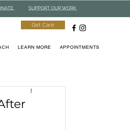
ONAT
E
SUPPORT OUR WORK
Get Care
ACH
LEARN MORE
APPOINTMENTS
After