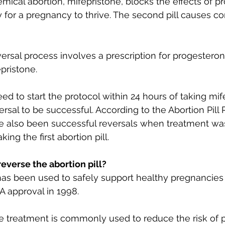
chemical abortion, mifepristone, blocks the effects of p
or a pregnancy to thrive. The second pill causes co
versal process involves a prescription for progesteron
pristone. 
d to start the protocol within 24 hours of taking mife
versal to be successful. According to the Abortion Pill
e also been successful reversals when treatment was
king the first abortion pill.
 reverse the abortion pill?
has been used to safely support healthy pregnancies 
A approval in 1998. 
e treatment is commonly used to reduce the risk of 