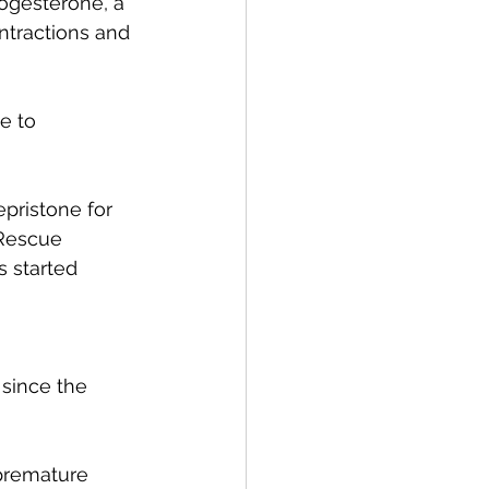
rogesterone, a 
ntractions and 
e to 
pristone for 
 Rescue 
 started 
since the 
premature 