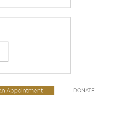
 to Expect During an
Home Abortion
an Appointment
DONATE
QUICK LINKS