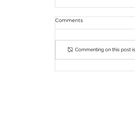
Comments
Commenting on this post isn
Understanding Abortion
Pill Reversal Risks
The Woman's Cho
Center
Get in Touc