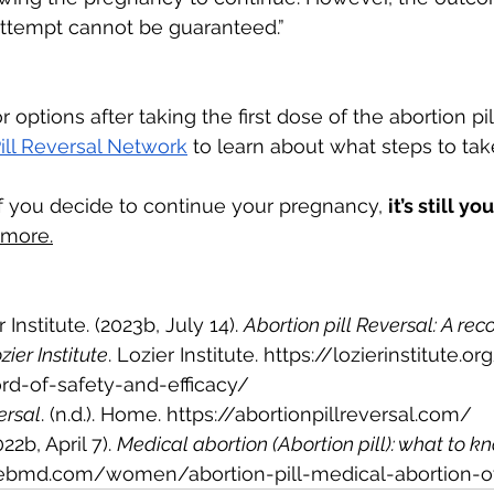
 attempt cannot be guaranteed.”
r options after taking the first dose of the abortion pill
ill Reversal Network
 to learn about what steps to tak
if you decide to continue your pregnancy, 
it’s still y
 more.
Institute. (2023b, July 14). 
Abortion pill Reversal: A reco
zier Institute
. Lozier Institute. 
https://lozierinstitute.or
ord-of-safety-and-efficacy/
ersal
. (n.d.). Home. 
https://abortionpillreversal.com/
2b, April 7). 
Medical abortion (Abortion pill): what to k
ebmd.com/women/abortion-pill-medical-abortion-o