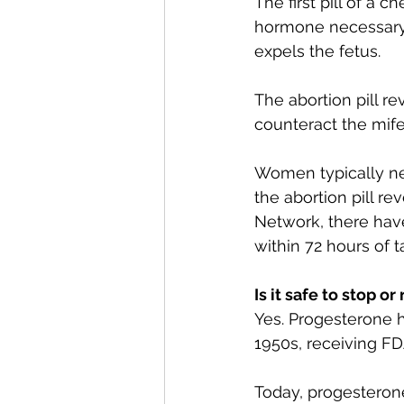
The first pill of a 
hormone necessary f
expels the fetus.
The abortion pill re
counteract the mife
Women typically nee
the abortion pill re
Network, there hav
within 72 hours of ta
Is it safe to stop or
Yes. Progesterone 
1950s, receiving FD
Today, progesteron