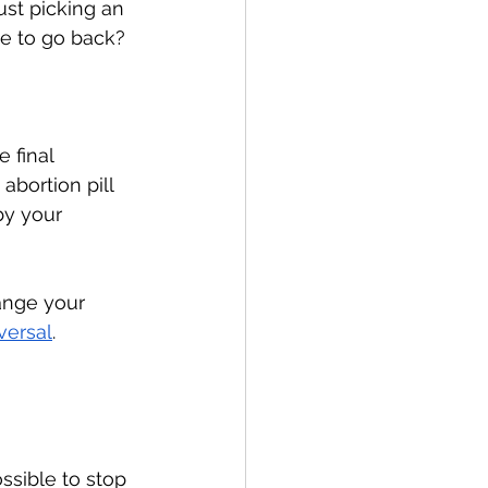
st picking an 
le to go back? 
 final 
abortion pill 
by your 
ange your 
versal
. 
ossible to stop 