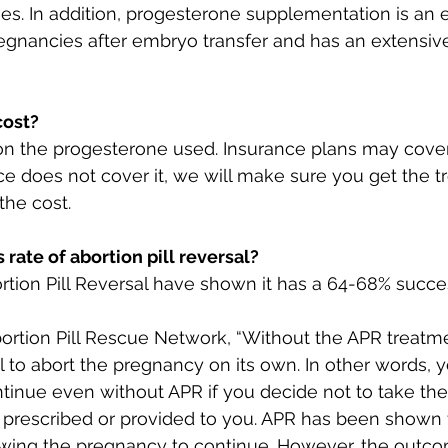
ges. In addition, progesterone supplementation is an 
gnancies after embryo transfer and has an extensive
cost?
n the progesterone used. Insurance plans may cover
ce does not cover it, we will make sure you get the 
the cost. 
 rate of abortion pill reversal?
bortion Pill Reversal have shown it has a 64-68% succe
ortion Pill Rescue Network, “Without the APR treatment
il to abort the pregnancy on its own. In other words, y
inue even without APR if you decide not to take th
y prescribed or provided to you. APR has been shown 
owing the pregnancy to continue. However, the outco