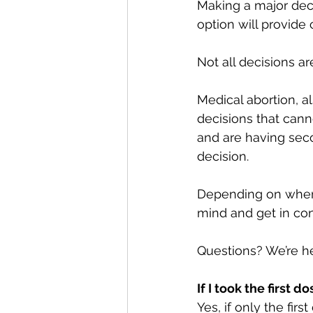
Making a major deci
option will provide 
Not all decisions are
Medical abortion, al
decisions that canno
and are having sec
decision.
Depending on when y
mind and get in con
Questions? We’re he
If I took the first 
Yes, if only the fir