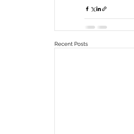
Recent Posts