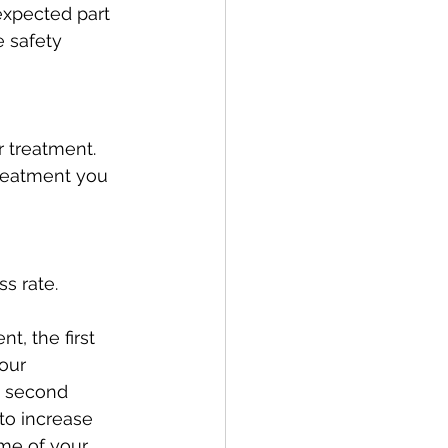
expected part 
 safety 
 treatment. 
treatment you 
ss rate.
, the first 
our 
e second 
to increase 
me of your 