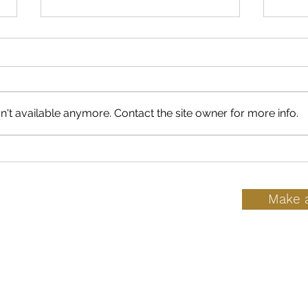
't available anymore. Contact the site owner for more info.
7 Reasons Why Health
What
Professionals Dismiss
At-
Birth Control Side Effects
Make 
ice
h
Hours