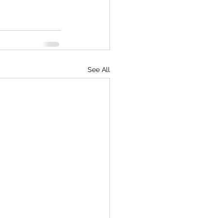
See All