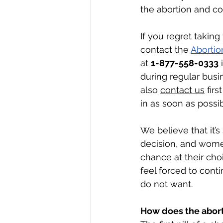
the abortion and co
If you regret taking 
contact the 
Abortio
at 
1-877-558-0333
 
during regular busi
also 
contact us
 fir
in as soon as possib
We believe that it’s 
decision, and wom
chance at their cho
feel forced to cont
do not want. 
How does the aborti