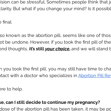
sion can be stressful. Sometimes people think that ju
clarity. But what if you change your mind? Is it possib
 final. 
so known as the abortion pill, seems like one of those
t be undone. However, if you took the first pill of the 
ond thoughts, 
it’s still 
your choice
, 
and we will stand 
ou took the first pill, you may still have time to ch
tact with a doctor who specializes in 
Abortion Pill Re
re to help.
dose, can I still decide to continue my pregnancy? 
st dose of the abortion pill has been taken, it may be p