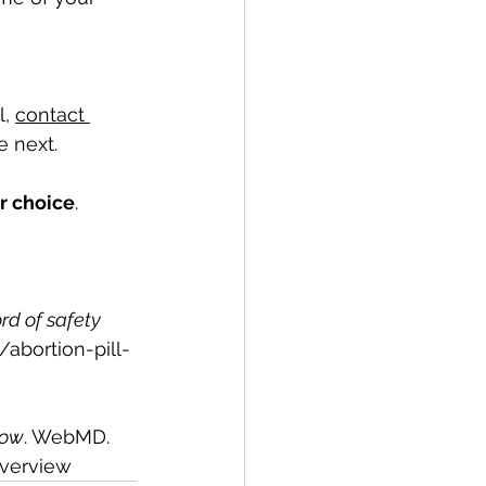
, 
contact 
e next. 
our choice
. 
rd of safety 
g/abortion-pill-
now
. WebMD. 
verview