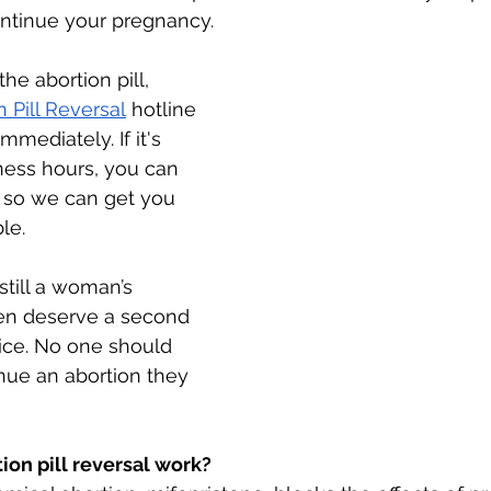
ntinue your pregnancy. 
the abortion pill, 
n Pill Reversal
 hotline 
immediately. If it's 
ness hours, you can 
st so we can get you 
le. 
still a woman’s 
en deserve a second 
ice. No one should 
inue an abortion they 
on pill reversal work? 