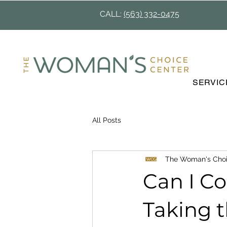
CALL:
(563) 332-0475
SERVIC
All Posts
The Woman's Choi
Can I C
Taking t