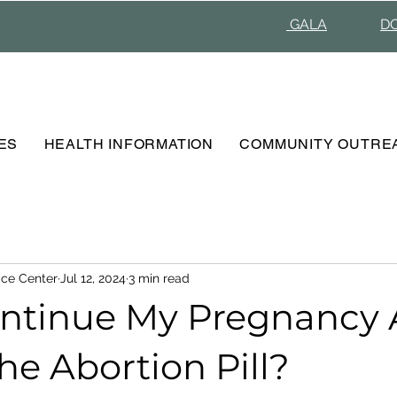
GALA
D
ES
HEALTH INFORMATION
COMMUNITY OUTRE
ce Center
Jul 12, 2024
3 min read
ontinue My Pregnancy 
he Abortion Pill?