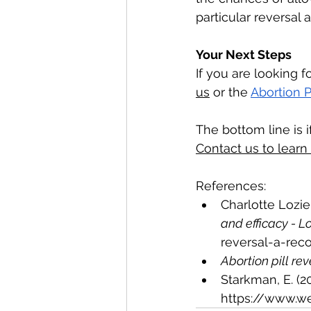
particular reversal
Your Next Steps
If you are looking fo
us
 or the 
Abortion P
The bottom line is 
Contact us to learn
References:
Charlotte Lozier 
and efficacy - Lo
reversal-a-rec
Abortion pill rev
Starkman, E. (202
https://www.w