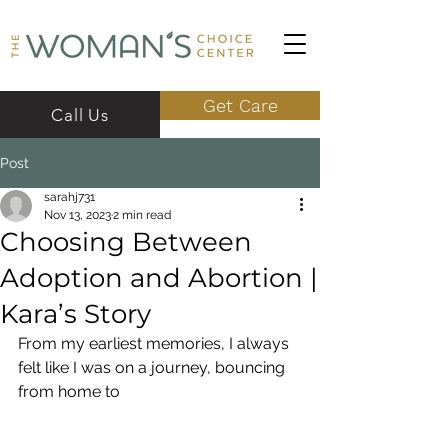
Get Care
Call Us
Post
sarahj731
Nov 13, 2023
2 min read
Choosing Between
Adoption and Abortion |
Kara’s Story
From my earliest memories, I always 
felt like I was on a journey, bouncing 
from home to 