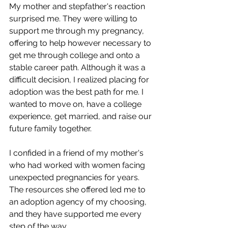
My mother and stepfather's reaction 
surprised me. They were willing to 
support me through my pregnancy, 
offering to help however necessary to 
get me through college and onto a 
stable career path. Although it was a 
difficult decision, I realized placing for 
adoption was the best path for me. I 
wanted to move on, have a college 
experience, get married, and raise our 
future family together.
I confided in a friend of my mother's 
who had worked with women facing 
unexpected pregnancies for years. 
The resources she offered led me to 
an adoption agency of my choosing, 
and they have supported me every 
step of the way. 