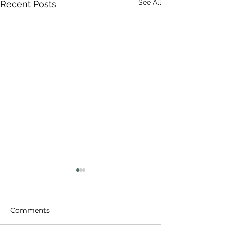
See All
Recent Posts
Comments