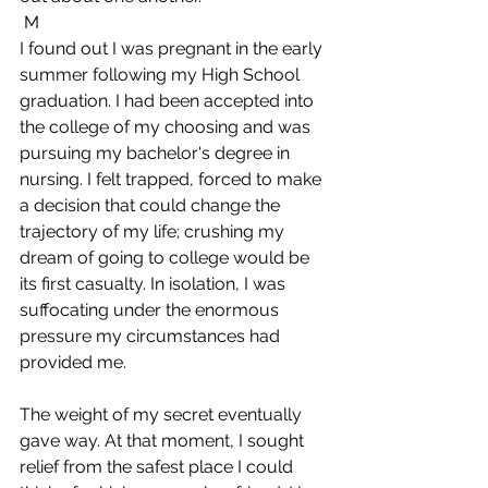
 M
I found out I was pregnant in the early 
summer following my High School 
graduation. I had been accepted into 
the college of my choosing and was 
pursuing my bachelor's degree in 
nursing. I felt trapped, forced to make 
a decision that could change the 
trajectory of my life; crushing my 
dream of going to college would be 
its first casualty. In isolation, I was 
suffocating under the enormous 
pressure my circumstances had 
provided me. 
The weight of my secret eventually 
gave way. At that moment, I sought 
relief from the safest place I could 