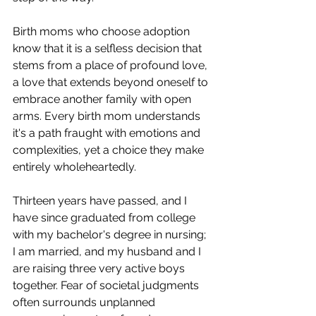
Birth moms who choose adoption 
know that it is a selfless decision that 
stems from a place of profound love, 
a love that extends beyond oneself to 
embrace another family with open 
arms. Every birth mom understands 
it's a path fraught with emotions and 
complexities, yet a choice they make 
entirely wholeheartedly.
Thirteen years have passed, and I 
have since graduated from college 
with my bachelor's degree in nursing; 
I am married, and my husband and I 
are raising three very active boys 
together. Fear of societal judgments 
often surrounds unplanned 