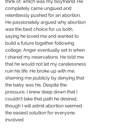
think of, which was my boyfriend. He 
completely came unglued and 
relentlessly pushed for an abortion. 
He passionately argued why abortion 
was the best choice for us both, 
saying he loved me and wanted to 
build a future together following 
college. Anger eventually set in when 
I shared my reservations. He told me 
that he would not let my carelessness 
ruin his life. He broke up with me, 
shaming me publicly by denying that 
the baby was his. Despite the 
pressure, I knew deep down that I 
couldn't take that path he desired, 
though I will admit abortion seemed 
the easiest solution for everyone 
involved.