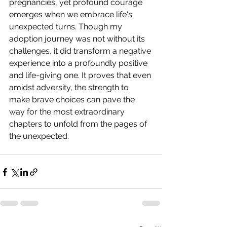
pregnancies, yet profound courage 
emerges when we embrace life's 
unexpected turns. Though my 
adoption journey was not without its 
challenges, it did transform a negative 
experience into a profoundly positive 
and life-giving one. It proves that even 
amidst adversity, the strength to 
make brave choices can pave the 
way for the most extraordinary 
chapters to unfold from the pages of 
the unexpected. 