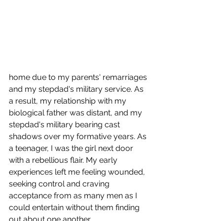
home due to my parents' remarriages 
and my stepdad's military service. As 
a result, my relationship with my 
biological father was distant, and my 
stepdad's military bearing cast 
shadows over my formative years. As 
a teenager, I was the girl next door 
with a rebellious flair. My early 
experiences left me feeling wounded, 
seeking control and craving 
acceptance from as many men as I 
could entertain without them finding 
out about one another. 