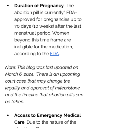
Duration of Pregnancy. 
The 
abortion pill is currently* FDA-
approved for pregnancies up to 
70 days (10 weeks) after the last 
menstrual period. Women 
beyond this time frame are 
ineligible for the medication, 
according to the 
FDA
. 
Note: This blog was last updated on 
March 6, 2024. *There is an upcoming 
court case that may change the 
legality and approval of mifepristone 
and the timeline that abortion pills can 
be taken.
Access to Emergency Medical 
Care
. Due to the nature of the 