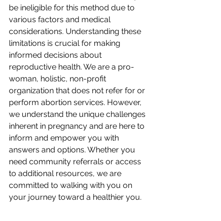
be ineligible for this method due to 
various factors and medical 
considerations. Understanding these 
limitations is crucial for making 
informed decisions about 
reproductive health. We are a pro-
woman, holistic, non-profit 
organization that does not refer for or 
perform abortion services. However, 
we understand the unique challenges 
inherent in pregnancy and are here to 
inform and empower you with 
answers and options. Whether you 
need community referrals or access 
to additional resources, we are 
committed to walking with you on 
your journey toward a healthier you.