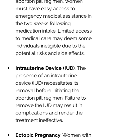
abortion pill regimen, women 
must have easy access to 
emergency medical assistance in 
the two weeks following 
medication intake. Limited access 
to medical care may deem some 
individuals ineligible due to the 
potential risks and side effects.
Intrauterine Device (IUD)
. The 
presence of an intrauterine 
device (IUD) necessitates its 
removal before initiating the 
abortion pill regimen. Failure to 
remove the IUD may result in 
complications and render the 
treatment ineffective.
Ectopic Pregnancy
. Women with 