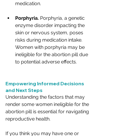
medication.
Porphyria.
 Porphyria, a genetic 
enzyme disorder impacting the 
skin or nervous system, poses 
risks during medication intake. 
Women with porphyria may be 
ineligible for the abortion pill due 
to potential adverse effects.
Empowering Informed Decisions 
and Next Steps
Understanding the factors that may 
render some women ineligible for the 
abortion pill is essential for navigating 
reproductive health. 
If you think you may have one or 