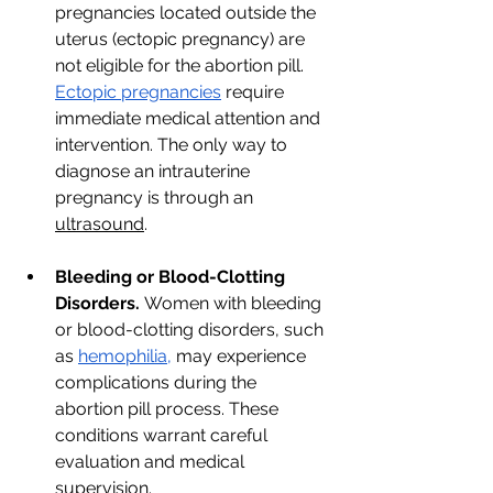
pregnancies located outside the 
uterus (ectopic pregnancy) are 
not eligible for the abortion pill. 
Ectopic pregnancies
 require 
immediate medical attention and 
intervention. The only way to 
diagnose an intrauterine 
pregnancy is through an 
ultrasound
. 
Bleeding or Blood-Clotting 
Disorders.
 Women with bleeding 
or blood-clotting disorders, such 
as 
hemophilia,
 may experience 
complications during the 
abortion pill process. These 
conditions warrant careful 
evaluation and medical 
supervision.