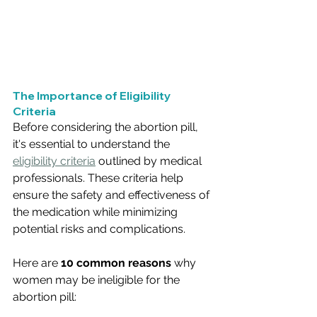
The Importance of Eligibility 
Criteria
Before considering the abortion pill, 
it's essential to understand the 
eligibility criteria
 outlined by medical 
professionals. These criteria help 
ensure the safety and effectiveness of 
the medication while minimizing 
potential risks and complications. 
Here are 
10 common reasons 
why 
women may be ineligible for the 
abortion pill: