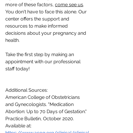
more of these factors, 
come see us
. 
You don't have to face this alone. Our 
center offers the support and 
resources to make informed 
decisions about your pregnancy and 
health. 
Take the first step by making an 
appointment with our professional 
staff today!
Additional Sources:
American College of Obstetricians 
and Gynecologists. "Medication 
Abortion: Up to 70 Days of Gestation." 
Practice Bulletin, October 2020. 
Available at: 
https://www.acog.org/clinical/clinical