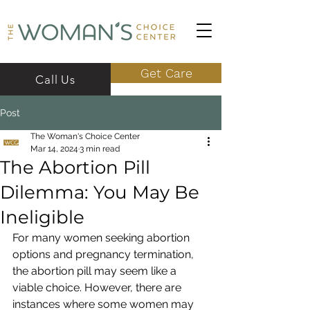
Get Care
Call Us
Post
The Woman's Choice Center
Mar 14, 2024
3 min read
The Abortion Pill
Dilemma: You May Be
Ineligible
For many women seeking abortion 
options and pregnancy termination, 
the abortion pill may seem like a 
viable choice. However, there are 
instances where some women may 