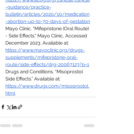
-guidance/practice-
bulletin/articles/2020/10/medication
-abortion-up-to-70-days-of-gestation
Mayo Clinic. "Mifepristone (Oral Route) 
- Side Effects." Mayo Clinic, Accessed 
December 2023. Available at: 
https://www.mayoclinic.org/drugs-
supplements/mifepristone-oral-
route/side-effects/drg-20067123?p=1
Drugs and Conditions. “Misoprostol 
Side Effects.” Available at:  
https://www.drugs.com/misoprostol.
html