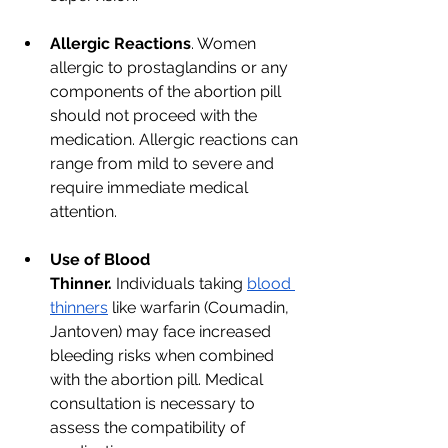
Allergic Reactions
. Women 
allergic to prostaglandins or any 
components of the abortion pill 
should not proceed with the 
medication. Allergic reactions can 
range from mild to severe and 
require immediate medical 
attention.
Use of Blood 
Thinner.
 Individuals taking
blood 
thinners
 like warfarin (Coumadin, 
Jantoven) may face increased 
bleeding risks when combined 
with the abortion pill. Medical 
consultation is necessary to 
assess the compatibility of 