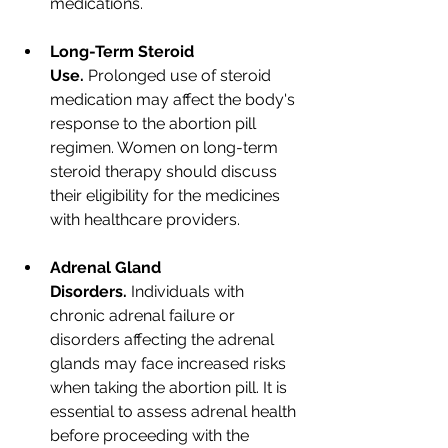
medications.
Long-Term Steroid 
Use.
 Prolonged use of steroid 
medication may affect the body's 
response to the abortion pill 
regimen. Women on long-term 
steroid therapy should discuss 
their eligibility for the medicines 
with healthcare providers.
Adrenal Gland 
Disorders.
 Individuals with 
chronic adrenal failure or 
disorders affecting the adrenal 
glands may face increased risks 
when taking the abortion pill. It is 
essential to assess adrenal health 
before proceeding with the 